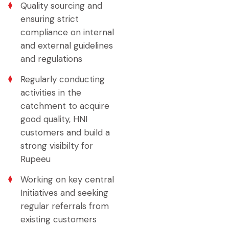
Quality sourcing and
ensuring strict
compliance on internal
and external guidelines
and regulations
Regularly conducting
activities in the
catchment to acquire
good quality, HNI
customers and build a
strong visibilty for
Rupeeu
Working on key central
Initiatives and seeking
regular referrals from
existing customers