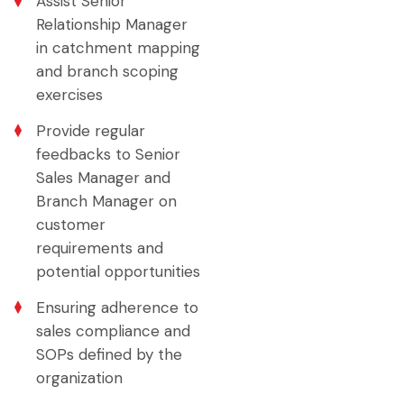
Assist Senior
Relationship Manager
in catchment mapping
and branch scoping
exercises
Provide regular
feedbacks to Senior
Sales Manager and
Branch Manager on
customer
requirements and
potential opportunities
Ensuring adherence to
sales compliance and
SOPs defined by the
organization