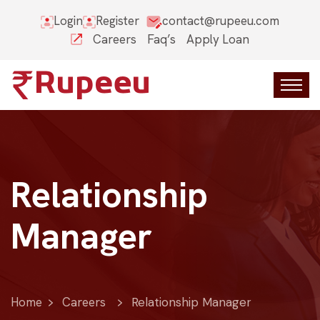
Login
Register
contact@rupeeu.com
Careers
Faq’s
Apply Loan
Relationship
Manager
Home
Careers
Relationship Manager