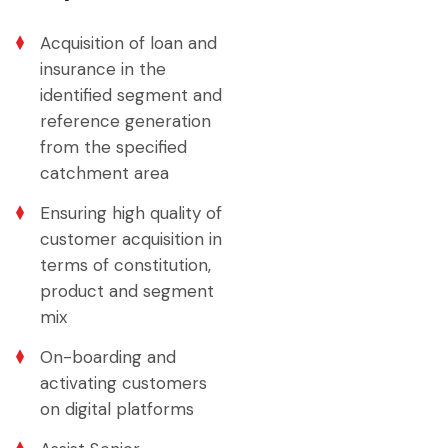
Acquisition of loan and
insurance in the
identified segment and
reference generation
from the specified
catchment area
Ensuring high quality of
customer acquisition in
terms of constitution,
product and segment
mix
On-boarding and
activating customers
on digital platforms