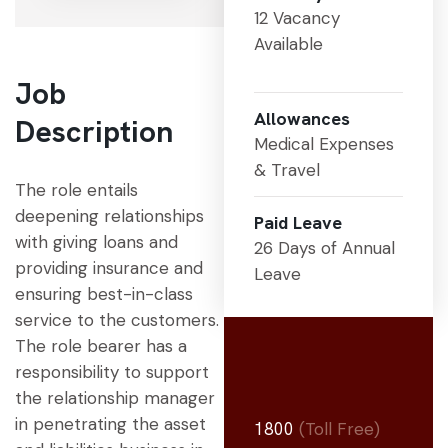
12 Vacancy
Available
Job
Allowances
Description
Medical Expenses
& Travel
The role entails
deepening relationships
Paid Leave
with giving loans and
26 Days of Annual
providing insurance and
Leave
ensuring best-in-class
service to the customers.
The role bearer has a
responsibility to support
the relationship manager
in penetrating the asset
1800
(Toll Free)