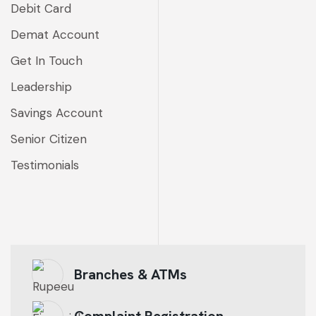
Debit Card
Demat Account
Get In Touch
Leadership
Savings Account
Senior Citizen
Testimonials
Branches & ATMs
Complaint Registration