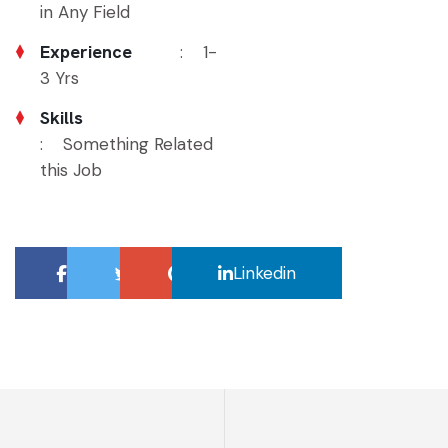
in Any Field
Experience
: 1-
3 Yrs
Skills
: Something Related
this Job
Facebook
Twitter
Google
Linkedin