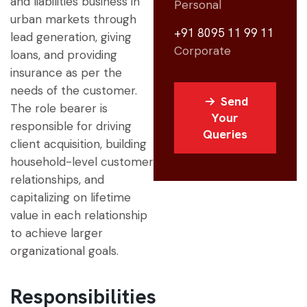
and liabilities business in
Personal
urban markets through
+91 8095 11 99 11
lead generation, giving
Corporate
loans, and providing
insurance as per the
needs of the customer.
Send
The role bearer is
Your
responsible for driving
Queries
client acquisition, building
household-level customer
relationships, and
capitalizing on lifetime
value in each relationship
to achieve larger
organizational goals.
Responsibilities