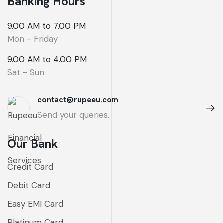
Banking Hours
9.00 AM to 7.00 PM
Mon - Friday
9.00 AM to 4.00 PM
Sat - Sun
contact@rupeeu.com
Send your queries.
Our Bank
Credit Card
Debit Card
Easy EMI Card
Platinum Card