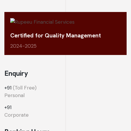
Certified for Quality Management
2024-2025
Enquiry
+91
(Toll Free)
Personal
+91
Corporate