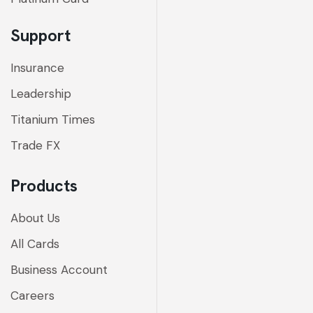
Support
Insurance
Leadership
Titanium Times
Trade FX
Products
About Us
All Cards
Business Account
Careers