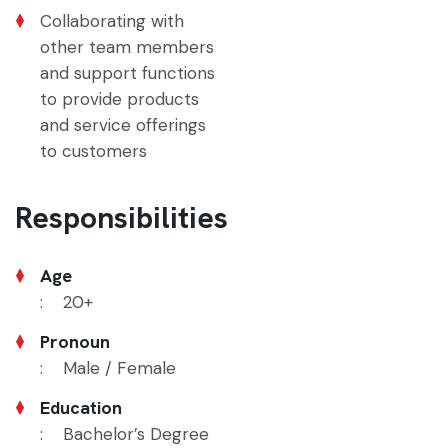
Collaborating with
other team members
and support functions
to provide products
and service offerings
to customers
Responsibilities
Age
: 20+
Pronoun
: Male / Female
Education
: Bachelor’s Degree