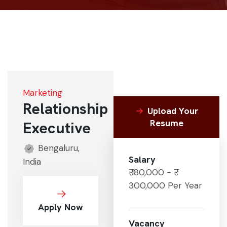
Marketing
Relationship
Upload Your
Resume
Executive
Bengaluru,
Salary
India
₹ 180,000 - ₹
300,000 Per Year
Apply Now
Vacancy