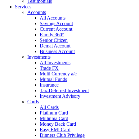
Testimonials
Services
Accounts
All Accounts
Savings Account
Current Account
Family 360º
Senior Citizen
Demat Account
Business Account
Investments
All Investments
Trade FX
Multi Currency a/c
Mutual Funds
Insurance
Tax-Deferred Investment
Investment Advisory
Cards
All Cards
Platinum Card
Millinnia Card
Money Back Card
Easy EMI Card
Dinners Club Privilege