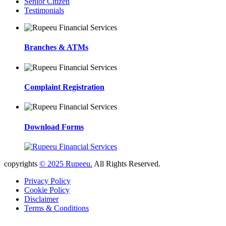
Senior Citizen
Testimonials
Branches & ATMs
Complaint Registration
Download Forms
copyrights
© 2025 Rupeeu.
All Rights Reserved.
Privacy Policy
Cookie Policy
Disclaimer
Terms & Conditions