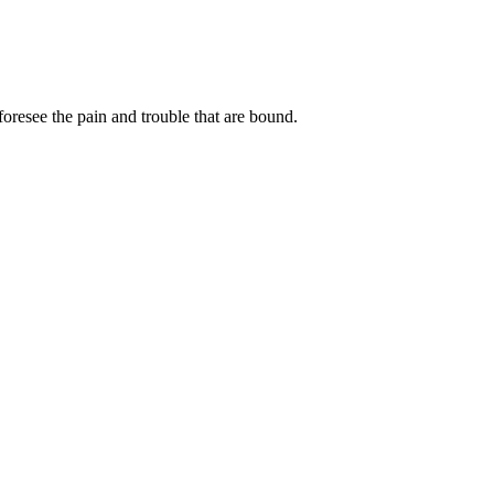
oresee the pain and trouble that are bound.