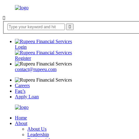
Login
Register
contact@rupeeu.com
Careers
Faq’s
Apply Loan
Home
About
About Us
Leadership