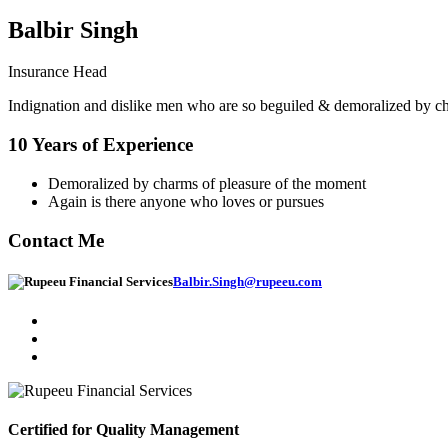
Balbir Singh
Insurance Head
Indignation and dislike men who are so beguiled & demoralized by char
10 Years of Experience
Demoralized by charms of pleasure of the moment
Again is there anyone who loves or pursues
Contact Me
Balbir.Singh@rupeeu.com
Certified for Quality Management