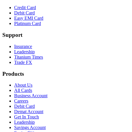
Credit Card
Debit Card
Easy EMI Card
Platinum Card
Support
Insurance
Leadership
Titanium Times
Trade FX
Products
About Us
All Cards
Business Account
Careers
Debit Card
Demat Account
Get In Touch
Leadership
Savings Account