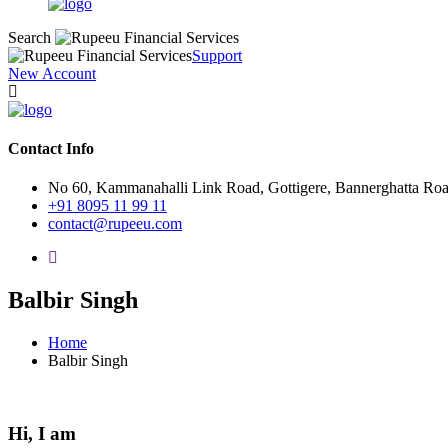
Search
Support
New Account
Contact Info
No 60, Kammanahalli Link Road, Gottigere, Bannerghatta Ro
+91 8095 11 99 11
contact@rupeeu.com
Balbir Singh
Home
Balbir Singh
Hi, I am