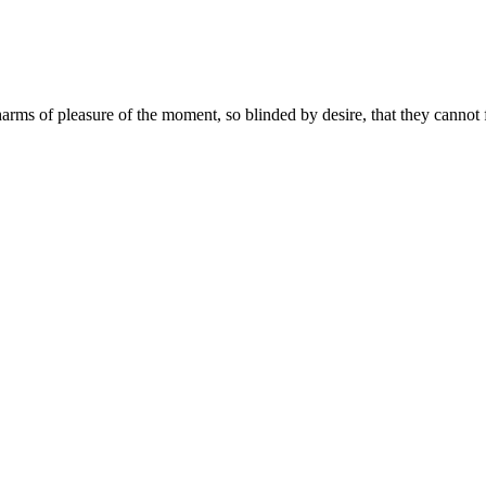
ms of pleasure of the moment, so blinded by desire, that they cannot f