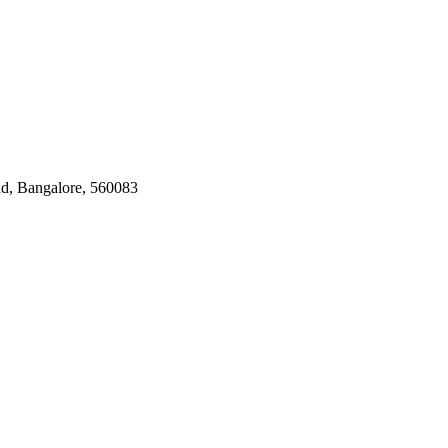
ad, Bangalore, 560083