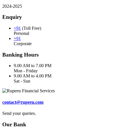
2024-2025
Enquiry
+91
(Toll Free)
Personal
+91
Corporate
Banking Hours
9.00 AM to 7.00 PM
Mon - Friday
9.00 AM to 4.00 PM
Sat - Sun
contact@rupeeu.com
Send your queries.
Our Bank