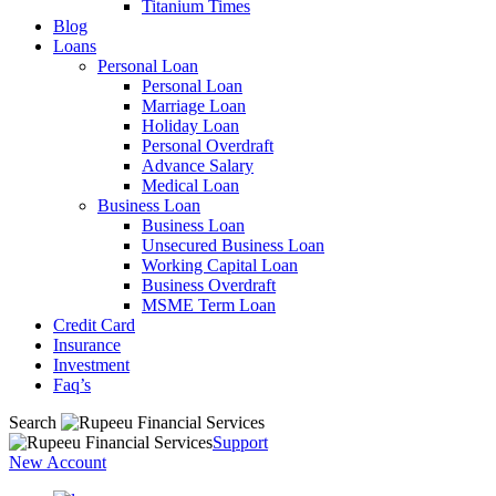
Titanium Times
Blog
Loans
Personal Loan
Personal Loan
Marriage Loan
Holiday Loan
Personal Overdraft
Advance Salary
Medical Loan
Business Loan
Business Loan
Unsecured Business Loan
Working Capital Loan
Business Overdraft
MSME Term Loan
Credit Card
Insurance
Investment
Faq’s
Search
Support
New Account