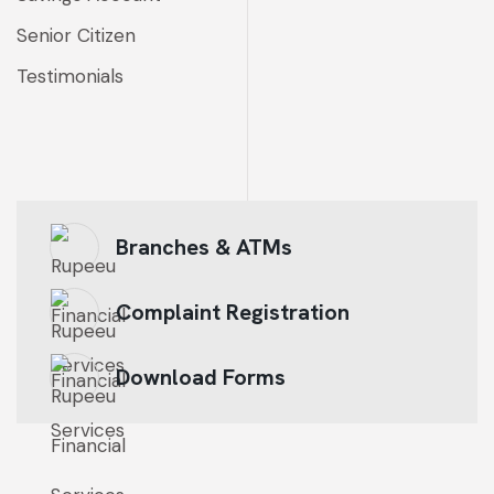
Senior Citizen
Testimonials
Branches & ATMs
Complaint Registration
Download Forms