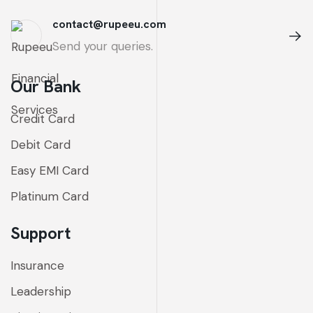
contact@rupeeu.com
Send your queries.
Our Bank
Credit Card
Debit Card
Easy EMI Card
Platinum Card
Support
Insurance
Leadership