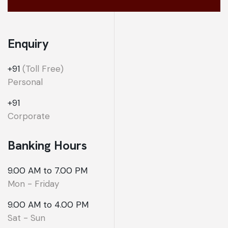
Enquiry
+91
(Toll Free)
Personal
+91
Corporate
Banking Hours
9.00 AM to 7.00 PM
Mon - Friday
9.00 AM to 4.00 PM
Sat - Sun