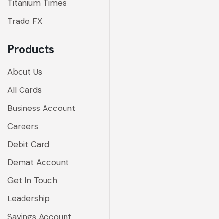
Titanium Times
Trade FX
Products
About Us
All Cards
Business Account
Careers
Debit Card
Demat Account
Get In Touch
Leadership
Savings Account