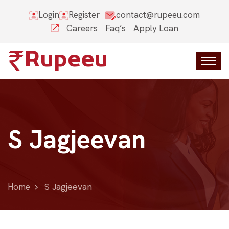
Login
Register
contact@rupeeu.com
Careers
Faq’s
Apply Loan
S Jagjeevan
Home
S Jagjeevan