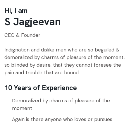
Hi, I am
S Jagjeevan
CEO & Founder
Indignation and dislike men who are so beguiled &
demoralized by charms of pleasure of the moment,
so blinded by desire, that they cannot foresee the
pain and trouble that are bound.
10 Years of Experience
Demoralized by charms of pleasure of the
moment
Again is there anyone who loves or pursues