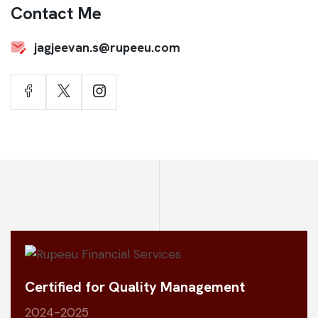
Contact Me
jagjeevan.s@rupeeu.com
Certified for Quality Management
2024-2025