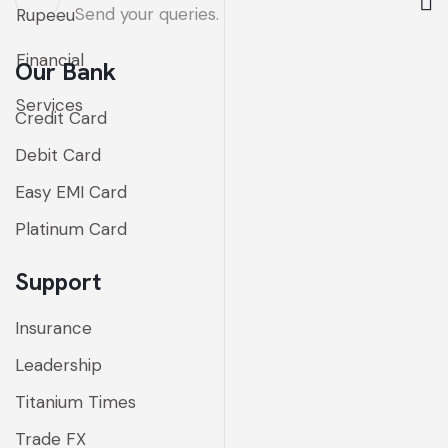
Send your queries.
Our Bank
Credit Card
Debit Card
Easy EMI Card
Platinum Card
Support
Insurance
Leadership
Titanium Times
Trade FX