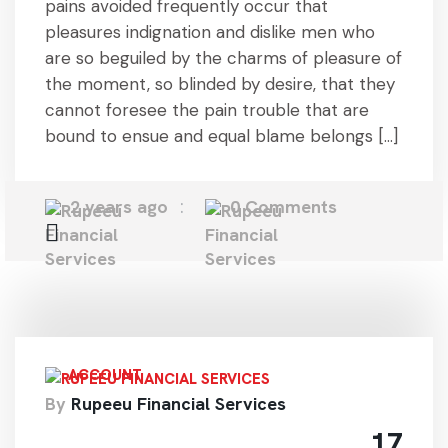
pains avoided frequently occur that
pleasures indignation and dislike men who
are so beguiled by the charms of pleasure of
the moment, so blinded by desire, that they
cannot foresee the pain trouble that are
bound to ensue and equal blame belongs […]
2 years ago
0 Comments
ACCOUNT
By
Rupeeu Financial Services
17