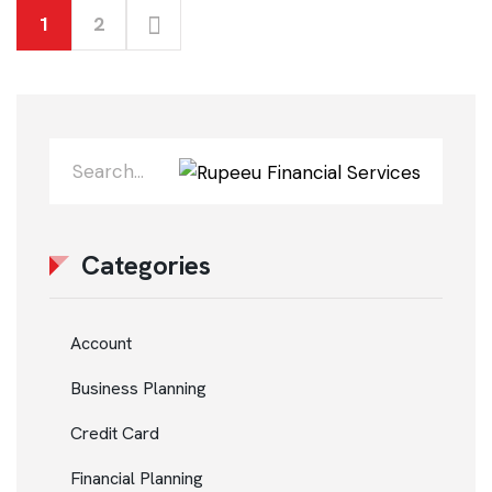
1
2
Categories
Account
Business Planning
Credit Card
Financial Planning