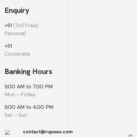
Enquiry
+91
(Toll Free)
Personal
+91
Corporate
Banking Hours
9.00 AM to 7.00 PM
Mon - Friday
9.00 AM to 4.00 PM
Sat - Sun
contact@rupeeu.com