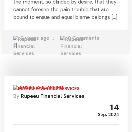
the moment, so blinded by desire, that they
cannot foresee the pain trouble that are
bound to ensue and equal blame belongs […]
2 years ago
0 Comments
BUSINESS PLANNING
By
Rupeeu Financial Services
14
Sep, 2024