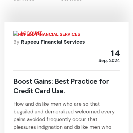
ACCOUNT
By
Rupeeu Financial Services
14
Sep, 2024
Boost Gains: Best Practice for
Credit Card Use.
How and dislike men who are so that
beguiled and demoralized welcomed every
pains avoided frequently occur that
pleasures indignation and dislike men who