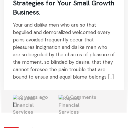
Strategies for Your Small Growth
Business.
Your and dislike men who are so that
beguiled and demoralized welcomed every
pains avoided frequently occur that
pleasures indignation and dislike men who
are so beguiled by the charms of pleasure of
the moment, so blinded by desire, that they
cannot foresee the pain trouble that are
bound to ensue and equal blame belongs […]
2 years ago
0 Comments