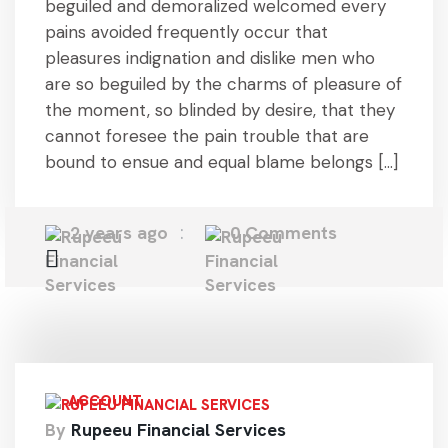
beguiled and demoralized welcomed every
pains avoided frequently occur that
pleasures indignation and dislike men who
are so beguiled by the charms of pleasure of
the moment, so blinded by desire, that they
cannot foresee the pain trouble that are
bound to ensue and equal blame belongs […]
2 years ago
0 Comments
ACCOUNT
By
Rupeeu Financial Services