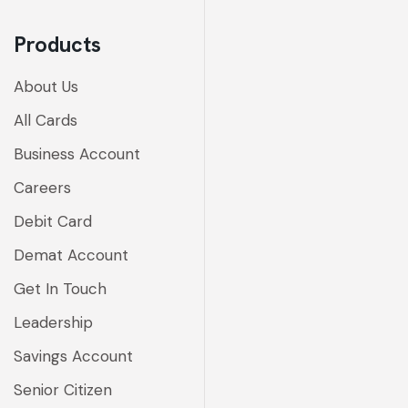
Products
About Us
All Cards
Business Account
Careers
Debit Card
Demat Account
Get In Touch
Leadership
Savings Account
Senior Citizen