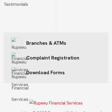
Testimonials
Branches & ATMs
Complaint Registration
Download Forms