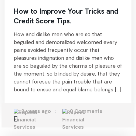
How to Improve Your Tricks and
Credit Score Tips.
How and dislike men who are so that
beguiled and demoralized welcomed every
pains avoided frequently occur that
pleasures indignation and dislike men who
are so beguiled by the charms of pleasure of
the moment, so blinded by desire, that they
cannot foresee the pain trouble that are
bound to ensue and equal blame belongs […]
2 years ago
0 Comments