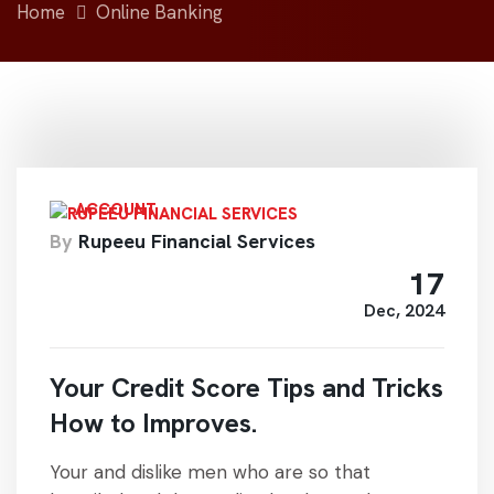
Home
Online Banking
ACCOUNT
By
Rupeeu Financial Services
17
Dec, 2024
Your Credit Score Tips and Tricks
How to Improves.
Your and dislike men who are so that