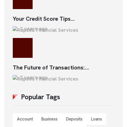
Your Credit Score Tips...
2 years ago
The Future of Transactions:...
2 years ago
Popular Tags
Account
Business
Deposits
Loans