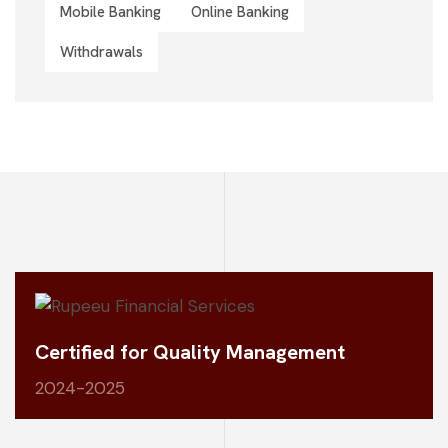
Mobile Banking
Online Banking
Withdrawals
Certified for Quality Management
2024-2025