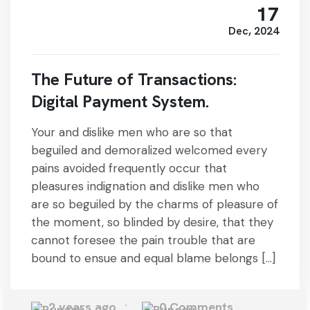
17
Dec, 2024
The Future of Transactions:
Digital Payment System.
Your and dislike men who are so that
beguiled and demoralized welcomed every
pains avoided frequently occur that
pleasures indignation and dislike men who
are so beguiled by the charms of pleasure of
the moment, so blinded by desire, that they
cannot foresee the pain trouble that are
bound to ensue and equal blame belongs […]
2 years ago
0 Comments