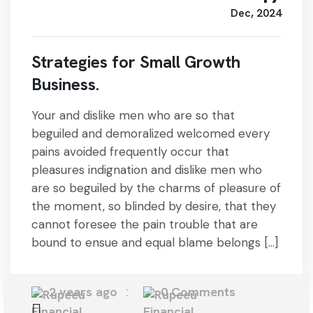
Dec, 2024
Strategies for Small Growth
Business.
Your and dislike men who are so that
beguiled and demoralized welcomed every
pains avoided frequently occur that
pleasures indignation and dislike men who
are so beguiled by the charms of pleasure of
the moment, so blinded by desire, that they
cannot foresee the pain trouble that are
bound to ensue and equal blame belongs […]
2 years ago
0 Comments