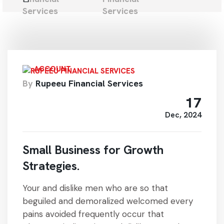
ACCOUNT
By
Rupeeu Financial Services
17
Dec, 2024
Small Business for Growth
Strategies.
Your and dislike men who are so that
beguiled and demoralized welcomed every
pains avoided frequently occur that