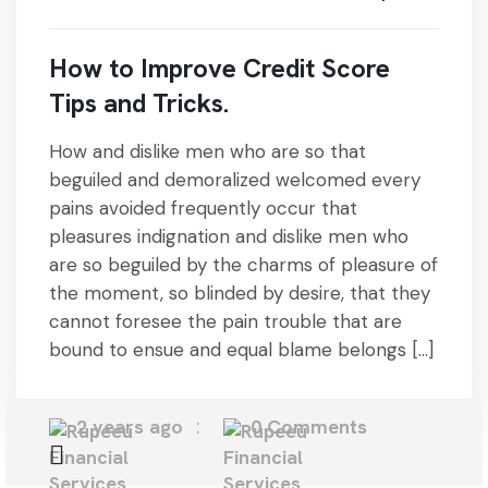
How to Improve Credit Score
Tips and Tricks.
How and dislike men who are so that
beguiled and demoralized welcomed every
pains avoided frequently occur that
pleasures indignation and dislike men who
are so beguiled by the charms of pleasure of
the moment, so blinded by desire, that they
cannot foresee the pain trouble that are
bound to ensue and equal blame belongs […]
2 years ago
0 Comments