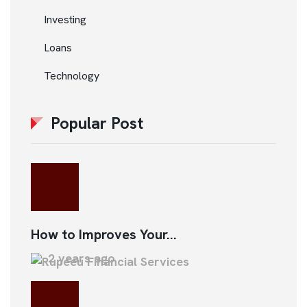
Investing
Loans
Technology
Popular Post
How to Improves Your...
2 years ago