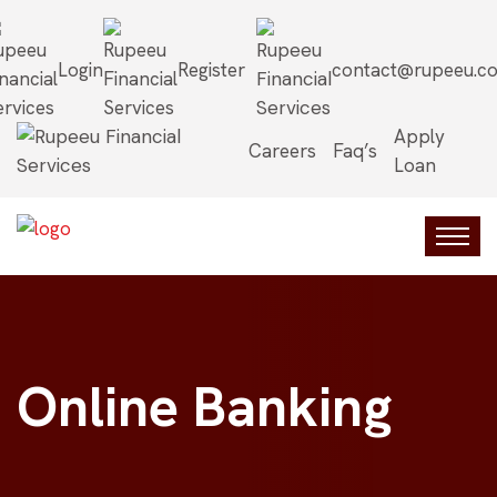
Login
Register
contact@rupeeu.c
Apply
Careers
Faq’s
Loan
Online Banking