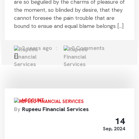
are so beguiled by the charms of pleasure of
the moment, so blinded by desire, that they
cannot foresee the pain trouble that are
bound to ensue and equal blame belongs […]
2 years ago
0 Comments
ACCOUNT
By
Rupeeu Financial Services
14
Sep, 2024