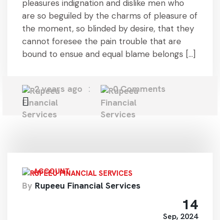
pleasures indignation and dislike men who
are so beguiled by the charms of pleasure of
the moment, so blinded by desire, that they
cannot foresee the pain trouble that are
bound to ensue and equal blame belongs […]
2 years ago
0 Comments
ACCOUNT
By
Rupeeu Financial Services
14
Sep, 2024