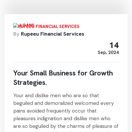
LOANS
By
Rupeeu Financial Services
14
Sep, 2024
Your Small Business for Growth
Strategies.
Your and dislike men who are so that
beguiled and demoralized welcomed every
pains avoided frequently occur that
pleasures indignation and dislike men who
are so beguiled by the charms of pleasure of