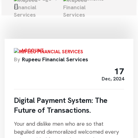
ACCOUNT
By
Rupeeu Financial Services
17
Dec, 2024
Digital Payment System: The
Future of Transactions.
Your and dislike men who are so that
beguiled and demoralized welcomed every